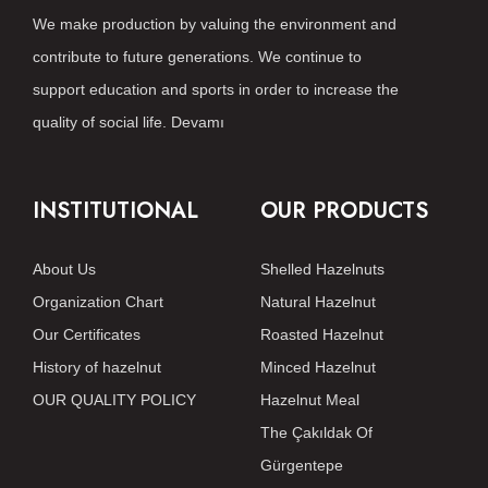
We make production by valuing the environment and
contribute to future generations. We continue to
support education and sports in order to increase the
quality of social life.
Devamı
INSTITUTIONAL
OUR PRODUCTS
About Us
Shelled Hazelnuts
Organization Chart
Natural Hazelnut
Our Certificates
Roasted Hazelnut
History of hazelnut
Minced Hazelnut
OUR QUALITY POLICY
Hazelnut Meal
The Çakıldak Of
Gürgentepe