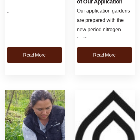
of Our Application
Gardens
...
Our application gardens
are prepared with the
new period nitrogen
fertilizer....
Read More
Read More