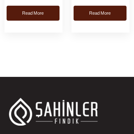
Read More
Read More