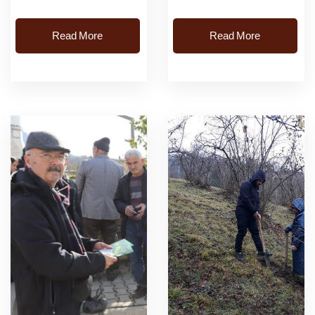
producers. Soil sampling
Read More
Read More
and soil analysis were
carried out free of...