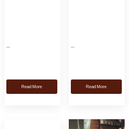
...
...
Read More
Read More