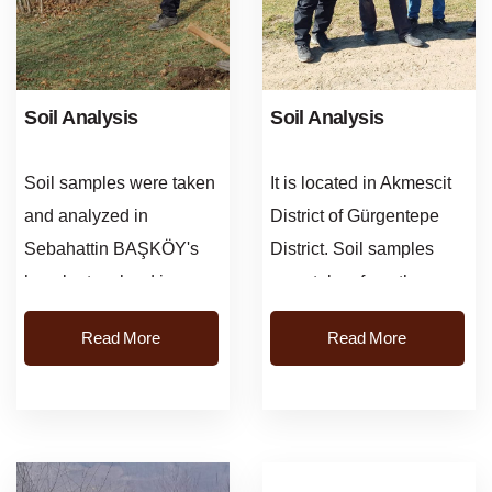
Soil Analysis
Soil Analysis
Soil samples were taken
It is located in Akmescit
and analyzed in
District of Gürgentepe
Sebahattin BAŞKÖY's
District. Soil samples
hazelnut orchard in
were taken from the
Hacilar village, Altinordu
garden belonging to
Read More
Read More
district. According to the
Muammer Çakmak and
results of ...
necess...