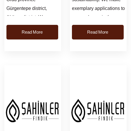
Gürgentepe district,
exemplary applications to
Akören district. We
our producers in the
visited and examined the
gardens.We focus on
Read More
Read More
gardens....
efficiency gains.
Supporting our ap...