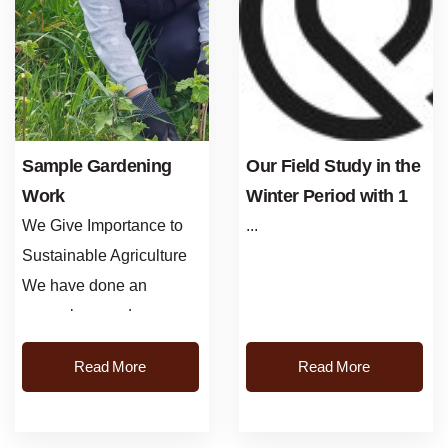
Sample Gardening
Our Field Study in the
Work
Winter Period with 1
Phase in the Hazelnut
We Give Importance to
...
Plant
Sustainable Agriculture
We have done an
exemplary garden
application on the land of
Read More
Read More
our producer in Ulubey
Nutli Neighborhood....