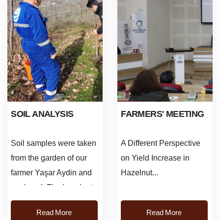
SOIL ANALYSIS
FARMERS' MEETING
Soil samples were taken
A Different Perspective
from the garden of our
on Yield Increase in
farmer Yaşar Aydin and
Hazelnut...
analyzed. The hazelnut
orchard was visited and
Read More
Read More
information was given