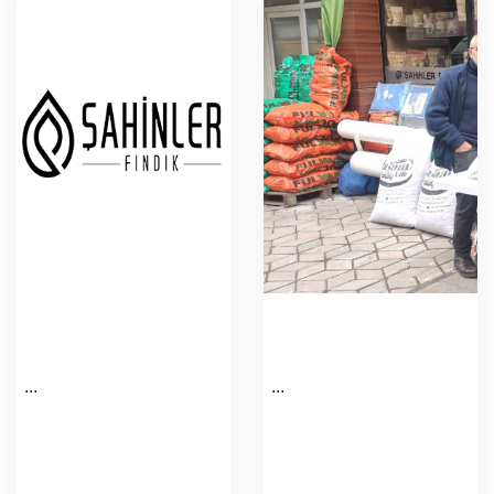
...
...