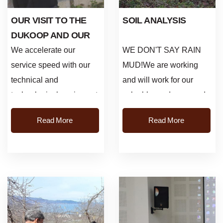
OUR VISIT TO THE
SOIL ANALYSIS
DUKOOP AND OUR
SOIL ANALYSIS WORK
We accelerate our
WE DON'T SAY RAIN
service speed with our
MUD!We are working
technical and
and will work for our
technological equipment,
valuable producers and
and we create innovative
the future of hazelnut.
Read More
Read More
answers to the needs of
Thursday/Efirli Soil
our hazelnut producer...
sampling and soil ana...