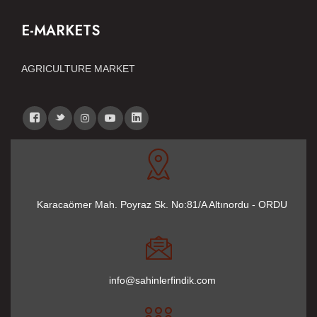
E-MARKETS
AGRICULTURE MARKET
Karacaömer Mah. Poyraz Sk. No:81/A Altınordu - ORDU
info@sahinlerfindik.com