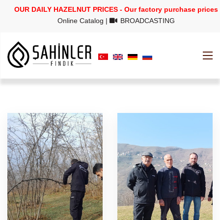
OUR DAILY HAZELNUT PRICES - Our factory purchase prices
Online Catalog
|
BROADCASTING