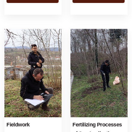
about the ...
Fieldwork
Fertilizing Processes