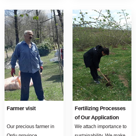
Farmer visit
Fertilizing Processes
of Our Application
Gardens
Our precious farmer in
We attach importance to
Ordu province
sustainability. We make