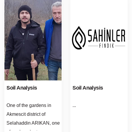
Soil Analysis
Soil Analysis
One of the gardens in
...
Akmescit district of
Selahaddin ARIKAN, one
of our hazelnut