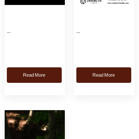
...
...
Read More
Read More