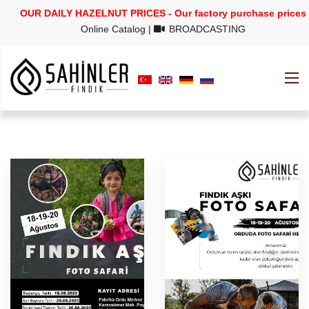
OUR DAILY HAZELNUT PRICES - Our factory purchase prices
Online Catalog
|
BROADCASTING