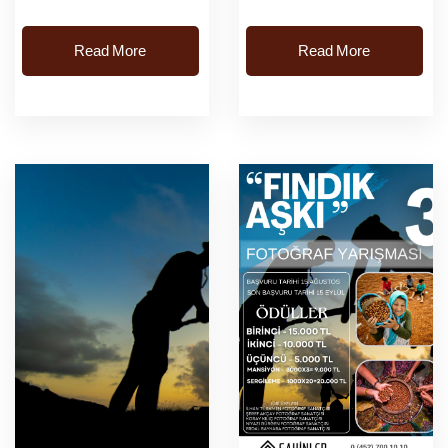
Cuma saat: 09:00-20:00
Read More
Read More
kayit işlemleri
başlayacaktir.Kayit
Adresi: Karaca&oum...