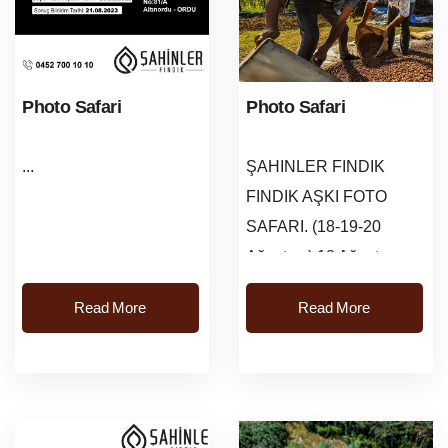
Photo Safari
Photo Safari
...
ŞAHINLER FINDIK
FINDIK AŞKI FOTO
SAFARI. (18-19-20
Ağustos ) 18 Ağustos
Cuma saat: 09:00-20:00
Read More
Read More
kayit işlemleri
başlayacaktir.Kayit
Adresi: Karaca&oum...