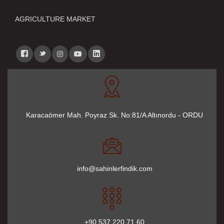
AGRICULTURE MARKET
Karacaömer Mah. Poyraz Sk. No:81/A Altınordu - ORDU
info@sahinlerfindik.com
+90 537 220 71 60