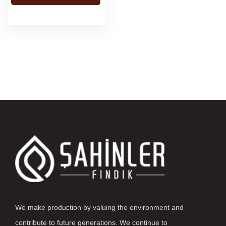
We make production by valuing the environment and
contribute to future generations. We continue to