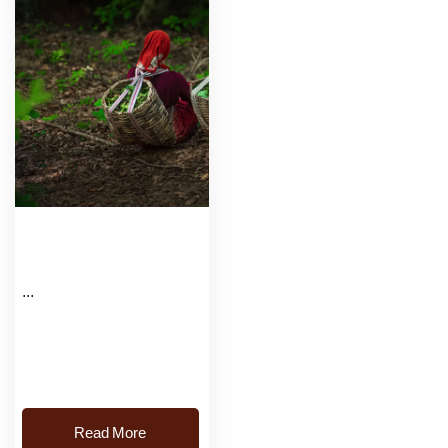
...
Read More