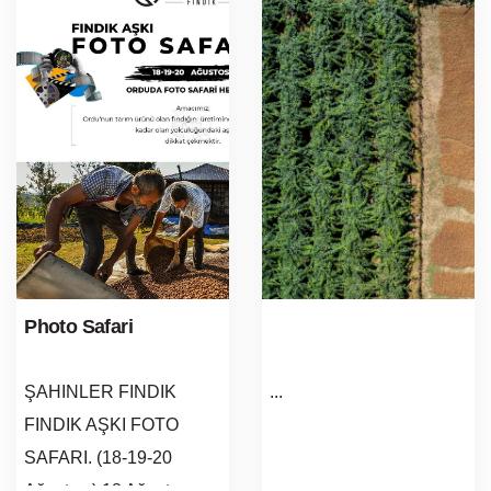
Photo Safari
ŞAHINLER FINDIK
...
FINDIK AŞKI FOTO
SAFARI. (18-19-20
Ağustos ) 18 Ağustos