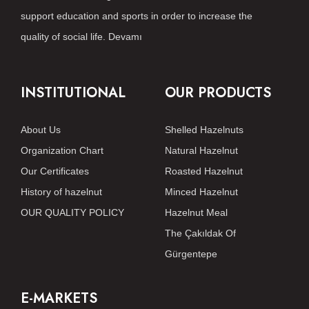
support education and sports in order to increase the
quality of social life.
Devamı
INSTITUTIONAL
OUR PRODUCTS
About Us
Shelled Hazelnuts
Organization Chart
Natural Hazelnut
Our Certificates
Roasted Hazelnut
History of hazelnut
Minced Hazelnut
OUR QUALITY POLICY
Hazelnut Meal
The Çakıldak Of
Gürgentepe
E-MARKETS