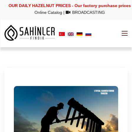
OUR DAILY HAZELNUT PRICES - Our factory purchase prices
Online Catalog
|
BROADCASTING