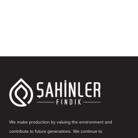
We make production by valuing the environment and
contribute to future generations. We continue to