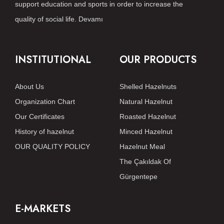
support education and sports in order to increase the
quality of social life.
Devamı
INSTITUTIONAL
OUR PRODUCTS
About Us
Shelled Hazelnuts
Organization Chart
Natural Hazelnut
Our Certificates
Roasted Hazelnut
History of hazelnut
Minced Hazelnut
OUR QUALITY POLICY
Hazelnut Meal
The Çakıldak Of
Gürgentepe
E-MARKETS