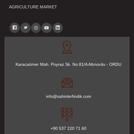
AGRICULTURE MARKET
Karacaömer Mah. Poyraz Sk. No:81/A Altınordu - ORDU
info@sahinlerfindik.com
+90 537 220 71 60