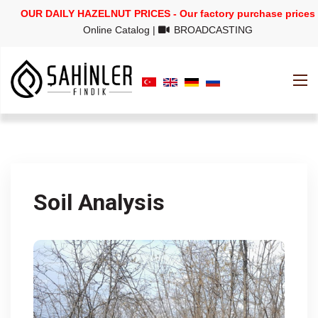
OUR DAILY HAZELNUT PRICES - Our factory purchase prices
Online Catalog
|
BROADCASTING
Soil Analysis