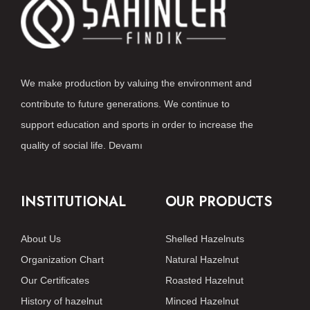
We make production by valuing the environment and
contribute to future generations. We continue to
support education and sports in order to increase the
quality of social life.
Devamı
INSTITUTIONAL
OUR PRODUCTS
About Us
Shelled Hazelnuts
Organization Chart
Natural Hazelnut
Our Certificates
Roasted Hazelnut
History of hazelnut
Minced Hazelnut