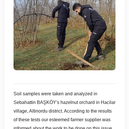
Soil samples were taken and analyzed in
Sebahattin BAŞKÖY's hazelnut orchard in Hacilar
village, Altinordu district. According to the results
of these tests our esteemed farmer supplier was
informed about the work to be done on this issue