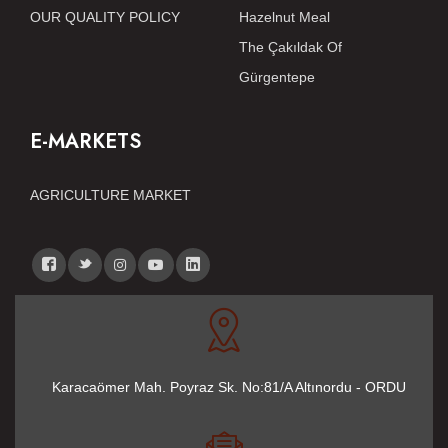
OUR QUALITY POLICY
Hazelnut Meal
The Çakıldak Of
Gürgentepe
E-MARKETS
AGRICULTURE MARKET
Karacaömer Mah. Poyraz Sk. No:81/A Altınordu - ORDU