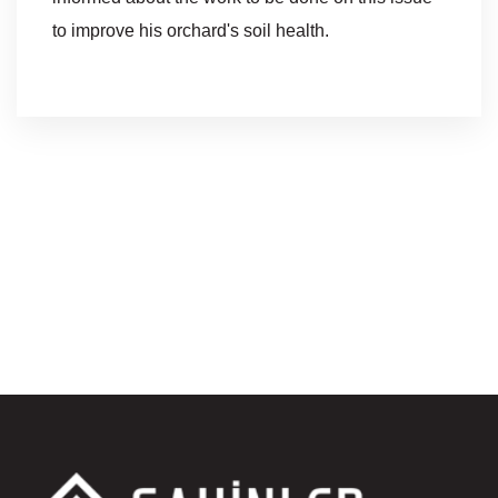
to improve his orchard's soil health.