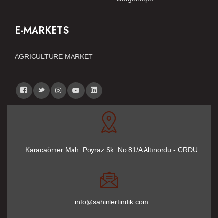
E-MARKETS
AGRICULTURE MARKET
Karacaömer Mah. Poyraz Sk. No:81/A Altınordu - ORDU
info@sahinlerfindik.com