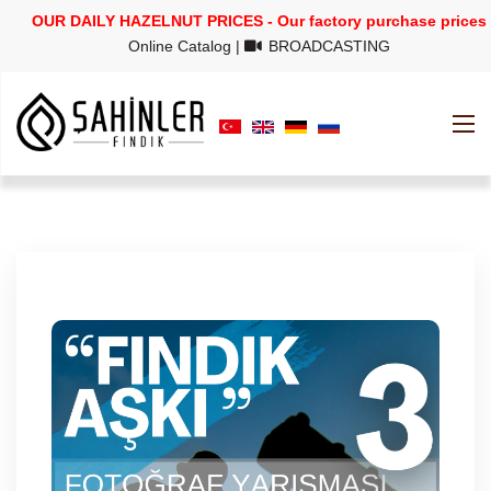
OUR DAILY HAZELNUT PRICES - Our factory purchase prices
Online Catalog
|
BROADCASTING