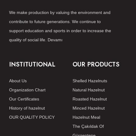
We make production by valuing the environment and
contribute to future generations. We continue to
support education and sports in order to increase the
quality of social life.
Devamı
INSTITUTIONAL
OUR PRODUCTS
About Us
Shelled Hazelnuts
Organization Chart
Natural Hazelnut
Our Certificates
Roasted Hazelnut
History of hazelnut
Minced Hazelnut
OUR QUALITY POLICY
Hazelnut Meal
The Çakıldak Of
Gürgentepe