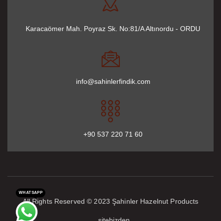
Karacaömer Mah. Poyraz Sk. No:81/A Altınordu - ORDU
info@sahinlerfindik.com
+90 537 220 71 60
WHATSAPP
All Rights Reserved © 2023 Şahinler Hazelnut Products
sitebizden