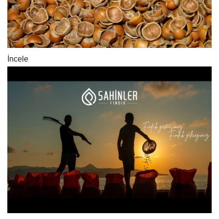
İncele