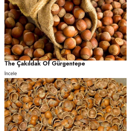
The Çakıldak Of Gürgentepe
İncele