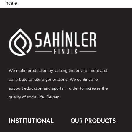
İncele
We make production by valuing the environment and
contribute to future generations. We continue to
support education and sports in order to increase the
quality of social life.
Devamı
INSTITUTIONAL
OUR PRODUCTS