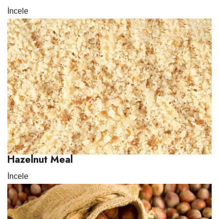
İncele
Hazelnut Meal
İncele