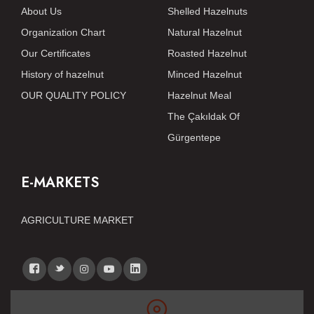
About Us
Shelled Hazelnuts
Organization Chart
Natural Hazelnut
Our Certificates
Roasted Hazelnut
History of hazelnut
Minced Hazelnut
OUR QUALITY POLICY
Hazelnut Meal
The Çakıldak Of
Gürgentepe
E-MARKETS
AGRICULTURE MARKET