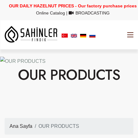
OUR DAILY HAZELNUT PRICES - Our factory purchase prices
Online Catalog
|
BROADCASTING
OUR PRODUCTS
Ana Sayfa
OUR PRODUCTS