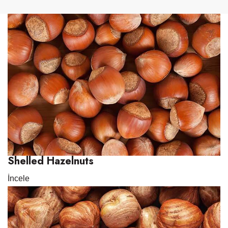
Shelled Hazelnuts
İncele