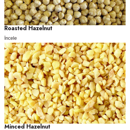
Roasted Hazelnut
İncele
Minced Hazelnut