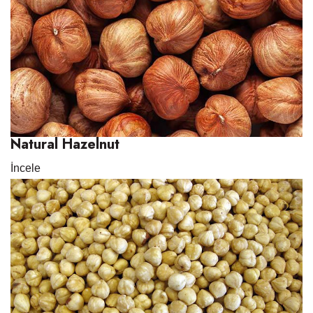
Natural Hazelnut
İncele