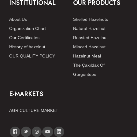
INSTITUTIONAL
OUR PRODUCTS
About Us
Shelled Hazelnuts
Organization Chart
Natural Hazelnut
Our Certificates
Roasted Hazelnut
History of hazelnut
Minced Hazelnut
OUR QUALITY POLICY
Hazelnut Meal
The Çakıldak Of
Gürgentepe
E-MARKETS
AGRICULTURE MARKET