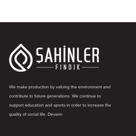
We make production by valuing the environment and
contribute to future generations. We continue to
support education and sports in order to increase the
quality of social life.
Devamı