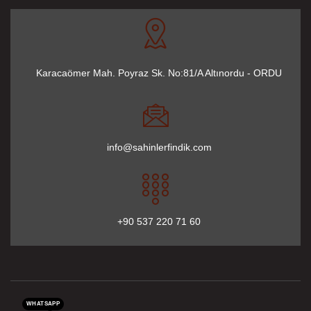
Karacaömer Mah. Poyraz Sk. No:81/A Altınordu - ORDU
info@sahinlerfindik.com
+90 537 220 71 60
WHATSAPP