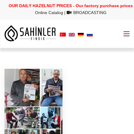
OUR DAILY HAZELNUT PRICES - Our factory purchase prices
Online Catalog
|
BROADCASTING