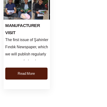
MANUFACTURER
VISIT
The first issue of Şahinler
Fındık Newspaper, which
we will publish regularly
every month, has been
published. In Gürgentepe
Read More
Işıktepe, Ç...